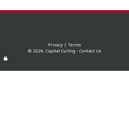
Privacy
|
Terms
© 2026,
Capital Curling
-
Contact Us