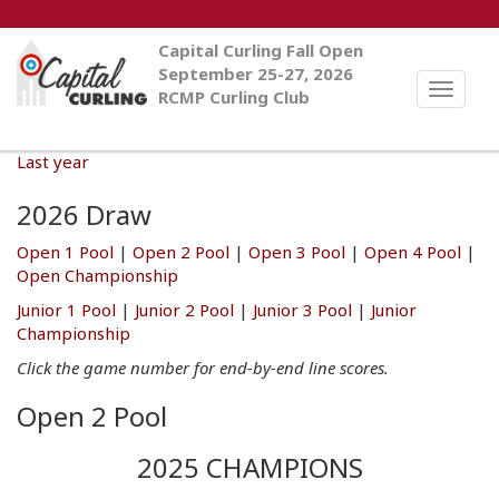
Capital Curling Fall Open
September 25-27, 2026
Toggle
RCMP Curling Club
naviga
Last year
2026 Draw
Open 1 Pool
|
Open 2 Pool
|
Open 3 Pool
|
Open 4 Pool
|
Open Championship
Junior 1 Pool
|
Junior 2 Pool
|
Junior 3 Pool
|
Junior
Championship
Click the game number for end-by-end line scores.
Open 2 Pool
2025 CHAMPIONS