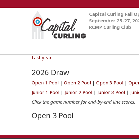
Capital Curling Fall 
September 25-27, 20
RCMP Curling Club
Last year
2026 Draw
Open 1 Pool
|
Open 2 Pool
|
Open 3 Pool
|
Open
Junior 1 Pool
|
Junior 2 Pool
|
Junior 3 Pool
|
Jun
Click the game number for end-by-end line scores.
Open 3 Pool