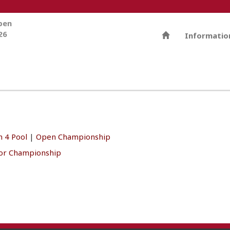
Open
26
Informatio
 4 Pool
|
Open Championship
ior Championship