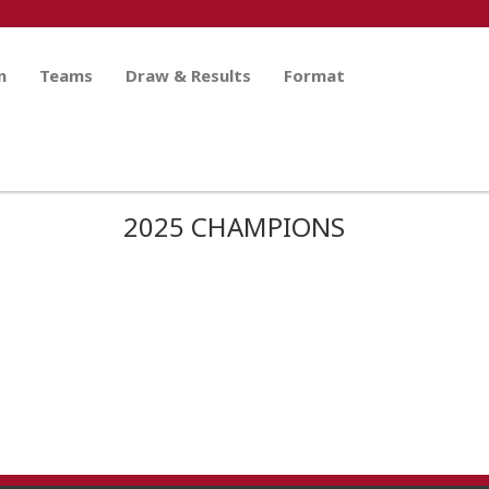
n
Teams
Draw & Results
Format
2025 CHAMPIONS