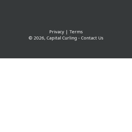
Privacy
|
Terms
© 2026,
Capital Curling
-
Contact Us