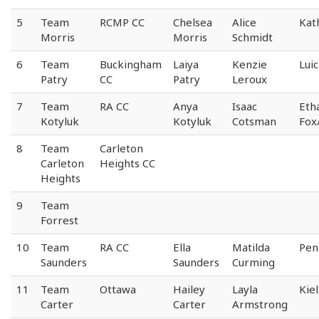
5
Team
RCMP CC
Chelsea
Alice
Kat
Morris
Morris
Schmidt
6
Team
Buckingham
Laiya
Kenzie
Lui
Patry
CC
Patry
Leroux
7
Team
RA CC
Anya
Isaac
Eth
Kotyluk
Kotyluk
Cotsman
Fox
8
Team
Carleton
Carleton
Heights CC
Heights
9
Team
Forrest
10
Team
RA CC
Ella
Matilda
Pen
Saunders
Saunders
Curming
11
Team
Ottawa
Hailey
Layla
Kiel
Carter
Carter
Armstrong