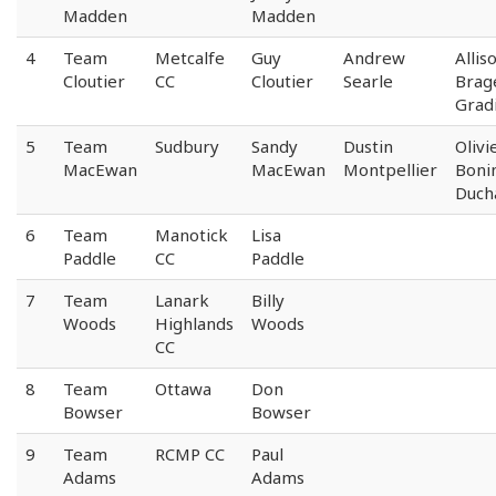
Madden
Madden
4
Team
Metcalfe
Guy
Andrew
Allis
Cloutier
CC
Cloutier
Searle
Brag
Gradi
5
Team
Sudbury
Sandy
Dustin
Olivi
MacEwan
MacEwan
Montpellier
Boni
Duch
6
Team
Manotick
Lisa
Paddle
CC
Paddle
7
Team
Lanark
Billy
Woods
Highlands
Woods
CC
8
Team
Ottawa
Don
Bowser
Bowser
9
Team
RCMP CC
Paul
Adams
Adams