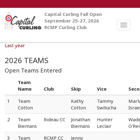
Capital Curling Fall Open
September 25-27, 2026
Toggle
RCMP Curling Club
naviga
Last year
2026 TEAMS
Open Teams Entered
Team
Name
Club
Skip
Vice
Seco
1
Team
Kathy
Tammy
Marl
Cotton
Cotton
Switucha
Israe
2
Team
Rideau CC
Jonathan
Hunter
Wad
Biemans
Biemans
Leclair
O'Rei
3
Team
RCMP CC
Jenny