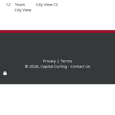
12
Team
City View CC
City View
Privacy
|
Terms
© 2026,
Capital Curling
-
Contact Us