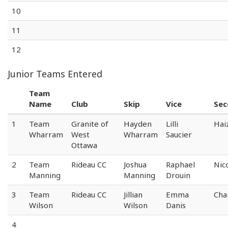
10
11
12
Junior Teams Entered
Team
Name
Club
Skip
Vice
Sec
1
Team
Granite of
Hayden
Lilli
Hai
Wharram
West
Wharram
Saucier
Ottawa
2
Team
Rideau CC
Joshua
Raphael
Nic
Manning
Manning
Drouin
3
Team
Rideau CC
Jillian
Emma
Cha
Wilson
Wilson
Danis
4