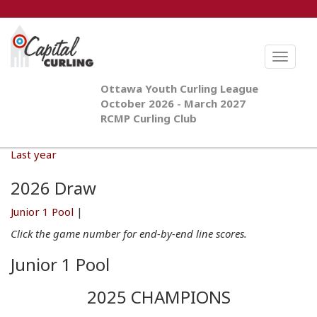
Toggle
naviga
Ottawa Youth Curling League
October 2026 - March 2027
RCMP Curling Club
Last year
2026 Draw
Junior 1 Pool
|
Click the game number for end-by-end line scores.
Junior 1 Pool
2025 CHAMPIONS