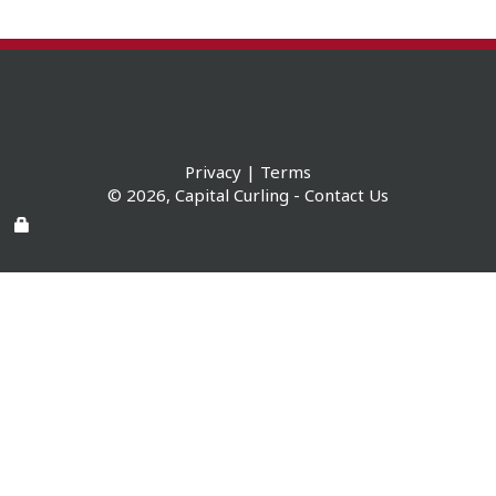
Privacy
|
Terms
© 2026,
Capital Curling
-
Contact Us